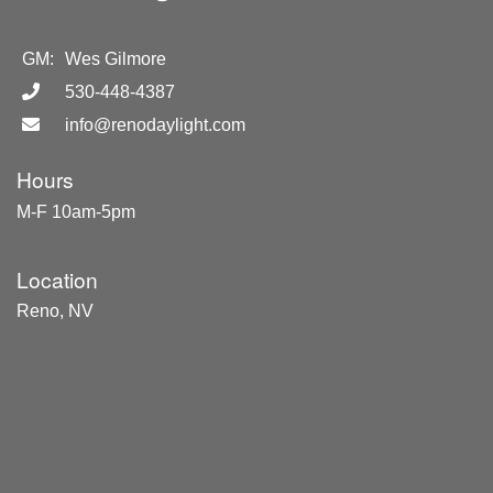
GM:
Wes Gilmore
530-448-4387
info@renodaylight.com
Hours
M-F 10am-5pm
Location
Reno, NV