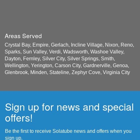
Areas Served
Crystal Bay, Empire, Gerlach, Incline Village, Nixon, Reno,
Sparks, Sun Valley, Verdi, Wadsworth, Washoe Valley,
Dayton, Fernley, Silver City, Silver Springs, Smith,
Wellington, Yerington, Carson City, Gardnerville, Genoa,
Glenbrook, Minden, Stateline, Zephyr Cove, Virginia City
Sign up for news and special
offers!
Be the first to receive Solatube news and offers when you
sign up.