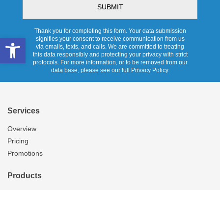
Thank you for completing this form. Your data submission
Open toolbar
signifies your consent to receive communication from us
via emails, texts, and calls. We are committed to treating
this data responsibly and protecting your privacy with strict
protocols. For more information, or to be removed from our
data base, please see our full Privacy Policy.
Services
Overview
Pricing
Promotions
Products
Skylights
Tubular Skylights
Solatube Technology