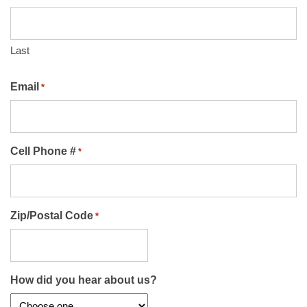
Last
Email
*
Cell Phone #
*
Zip/Postal Code
*
How did you hear about us?