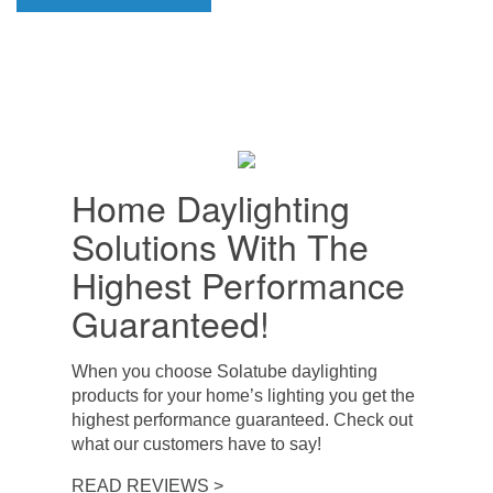
Home Daylighting
Solutions With The
Highest Performance
Guaranteed!
When you choose Solatube daylighting
products for your home’s lighting you get the
highest performance guaranteed. Check out
what our customers have to say!
READ REVIEWS >