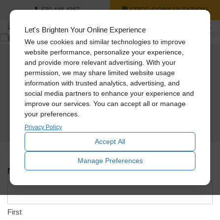
FREE CONSULTATION
530-448-4387
Let's Brighten Your Online Experience
We use cookies and similar technologies to improve
website performance, personalize your experience,
and provide more relevant advertising. With your
Schedule An In-Home
permission, we may share limited website usage
information with trusted analytics, advertising, and
Design Consultation
social media partners to enhance your experience and
improve our services. You can accept all or manage
Please use the form below to schedule an appointment and a Solatube team
your preferences.
member will contact you shortly to verify the address, day, and time.
Privacy Policy
Accept All
Manage Preferences
Name
*
First