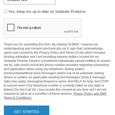
Yes,
Yes, keep me up to date on Solatube Products
keep
CAPTCHA
me
up
to
date
on
Thank you for summiting this form. By clicking SUBMIT, I express my
understanding and consent electronically via E-sign that I acknowledge,
Solatube
agree and consent to the Privacy Policy and Terms of Use which includes
Products
binding arbitration and I am providing express written consent for my
Solatube Premier Dealers (considered individually owned entities) to contact
me by, calls and/or text at the phone number provided regarding scheduling
and application status using any telephone dialing system,
prerecorded/artificial voice messages and/or use of an automatic dialing
device or system, as applicable sending text messages (Data & message
rates may apply, messaging frequency varies: text HELP for help; text STOP
to cancel) even if my telephone number is currently listed on any state or
federal Do-Not-Call list. I may revoke this consent at any time and I am not
required to opt in as a condition of these services.
Privacy Policy and SMS
Terms & Conditions.