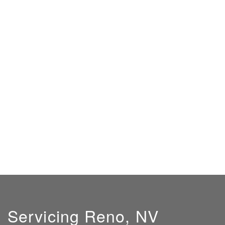
Servicing Reno, NV