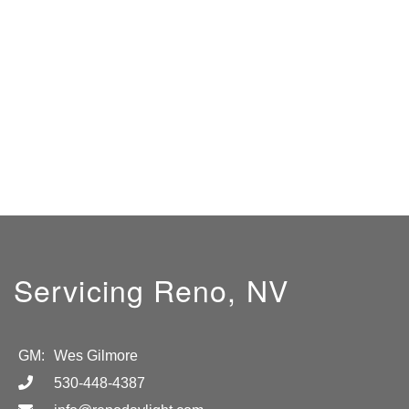
Servicing Reno, NV
GM:
Wes Gilmore
530-448-4387