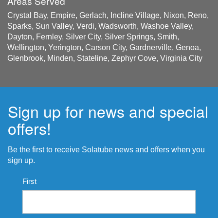
Areas Served
Crystal Bay, Empire, Gerlach, Incline Village, Nixon, Reno,
Sparks, Sun Valley, Verdi, Wadsworth, Washoe Valley,
Dayton, Fernley, Silver City, Silver Springs, Smith,
Wellington, Yerington, Carson City, Gardnerville, Genoa,
Glenbrook, Minden, Stateline, Zephyr Cove, Virginia City
Sign up for news and special
offers!
Be the first to receive Solatube news and offers when you
sign up.
Name
First
*