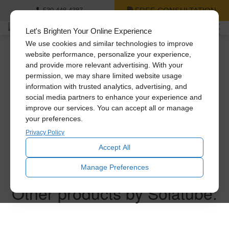
FREE CONSULTATION
530-448-4387
Let's Brighten Your Online Experience
We use cookies and similar technologies to improve
website performance, personalize your experience,
and provide more relevant advertising. With your
Thank you for
permission, we may share limited website usage
information with trusted analytics, advertising, and
requesting a price
social media partners to enhance your experience and
improve our services. You can accept all or manage
your preferences.
quote!
Privacy Policy
Accept All
One of our experts will follow up with you within the next
Manage Preferences
business day.
Other products by Solatube: