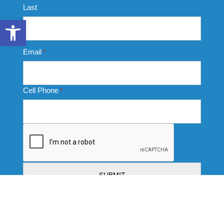
Last
Open toolbar
Email
*
Cell Phone
*
CAPTCHA
Thank you for completing this form. Your data submission
signifies your consent to receive communication from us
via emails, texts, and calls. We are committed to treating
this data responsibly and protecting your privacy with strict