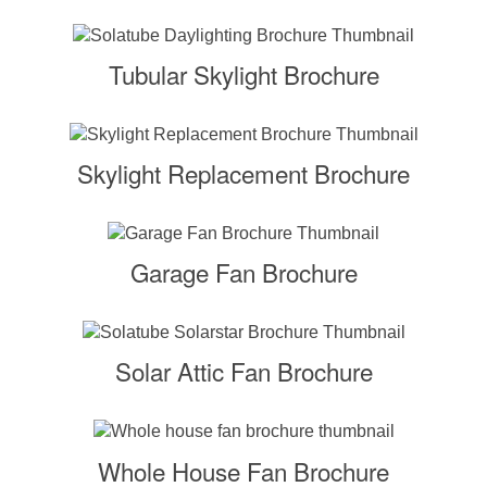
Tubular Skylight Brochure
Skylight Replacement Brochure
Garage Fan Brochure
Solar Attic Fan Brochure
Whole House Fan Brochure