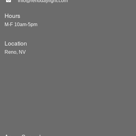
info@renodaylight.com
Hours
M-F 10am-5pm
Location
Reno, NV