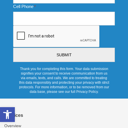
Cell Phone
*
CAPTCHA
Thank you for completing this form. Your data submission
signifies your consent to receive communication from us
via emails, texts, and calls. We are committed to treating
this data responsibly and protecting your privacy with strict
protocols. For more information, or to be removed from our
data base, please see our full Privacy Policy.
Open toolbar
Services
Overview