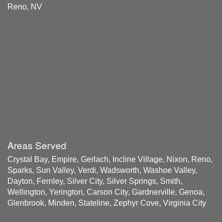
Reno, NV
Areas Served
Crystal Bay, Empire, Gerlach, Incline Village, Nixon, Reno,
Sparks, Sun Valley, Verdi, Wadsworth, Washoe Valley,
Dayton, Fernley, Silver City, Silver Springs, Smith,
Wellington, Yerington, Carson City, Gardnerville, Genoa,
Glenbrook, Minden, Stateline, Zephyr Cove, Virginia City