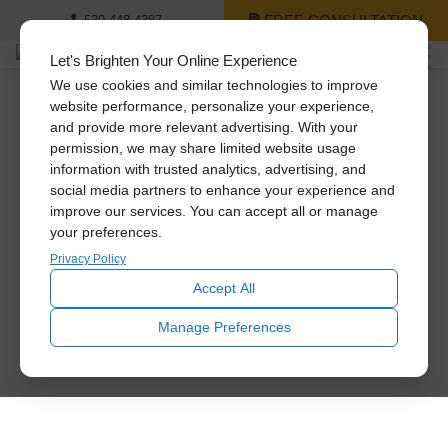
FREE CONSULTATION
530-448-4387
Let's Brighten Your Online Experience
We use cookies and similar technologies to improve
website performance, personalize your experience,
and provide more relevant advertising. With your
permission, we may share limited website usage
information with trusted analytics, advertising, and
social media partners to enhance your experience and
improve our services. You can accept all or manage
your preferences.
Privacy Policy
Accept All
Manage Preferences