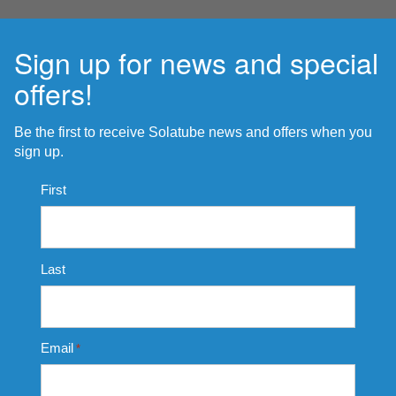
Sign up for news and special
offers!
Be the first to receive Solatube news and offers when you
sign up.
Name
First
*
Last
Email
*