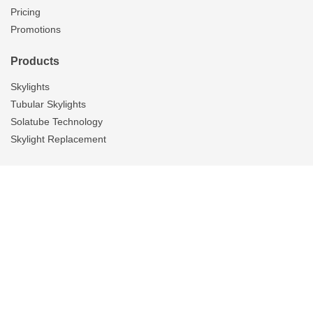
Pricing
Promotions
Products
Skylights
Tubular Skylights
Solatube Technology
Skylight Replacement
Ventilation
Overview
Whole House Fans
Attic Fans
Garage Fans
Gallery
Tubular Skylights