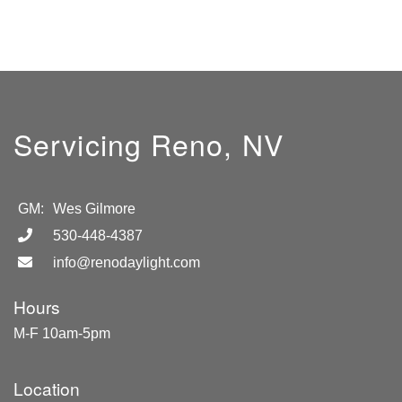
Servicing Reno, NV
GM:
Wes Gilmore
530-448-4387
info@renodaylight.com
Hours
M-F 10am-5pm
Location